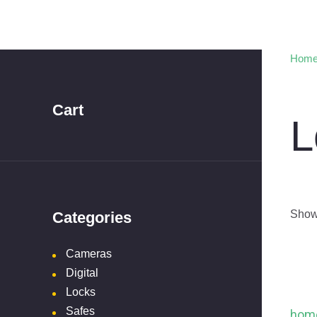
Hom
Cart
L
Showi
Categories
Cameras
Digital
Locks
Safes
hom