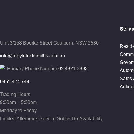
Servi
Unit 3/158 Bourke Street
Goulburn, NSW 2580
Reside
Comme
info@argylelocksmiths.com.au
Gover
Primary Phone Number
02 4821 3893
Automo
Safes 
0455 474 744
Antiqu
Trading Hours:
9:00am – 5:00pm
Monday to Friday
Limited Afterhours Service Subject to Availability