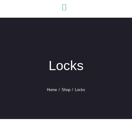
USEFU
Locks
Home
Shop
Locks