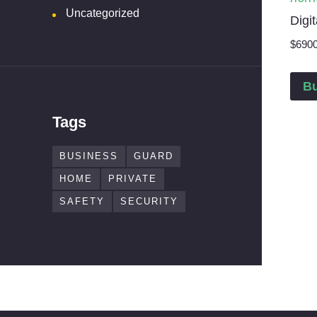
Uncategorized
Digi
$
69
0
B
Tags
BUSINESS
GUARD
HOME
PRIVATE
SAFETY
SECURITY