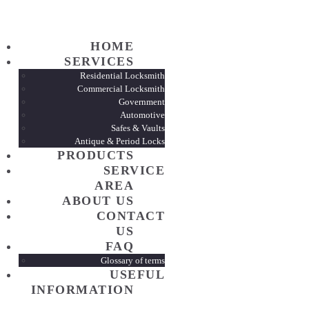
HOME
HOME
SERVI
SERVICES
Residential Locksmith
Commercial Locksmith
Government
PROD
Automotive
Safes & Vaults
Antique & Period Locks
SERVI
PRODUCTS
SERVICE
AREA
ABOUT
ABOUT US
CONTACT
US
CONTA
FAQ
Glossary of terms
USEFUL
FAQ
INFORMATION