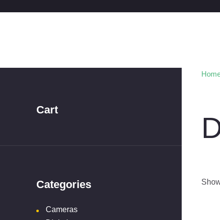
Hom
Cart
D
Showi
Categories
Cameras