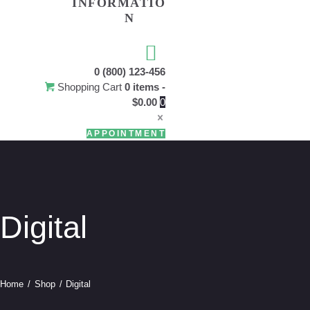
INFORMATIO
N
USEFU
0 (800) 123-456
Shopping Cart
0 items
-
$0.00
0
APPOINTMENT
Digital
Home
Shop
Digital