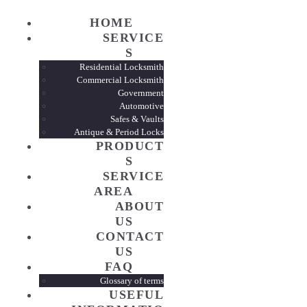
HOME
HOME
SERVICE
S
SERVI
Residential Locksmith
Commercial Locksmith
Government
PROD
Automotive
Safes & Vaults
Antique & Period Locks
PRODUCT
SERVI
S
SERVICE
AREA
ABOUT
ABOUT
US
CONTACT
CONTA
US
FAQ
FAQ
Glossary of terms
USEFUL