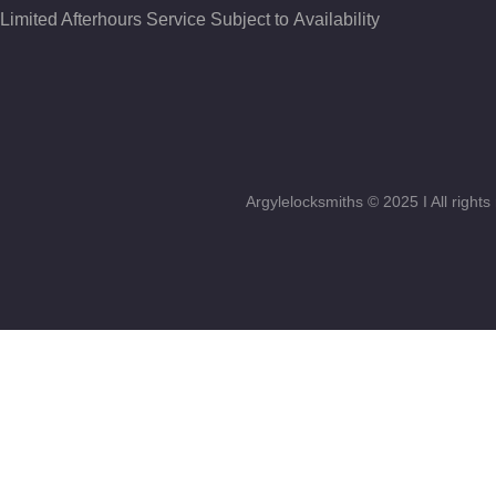
Limited Afterhours Service Subject to Availability
Argylelocksmiths © 2025 I All righ