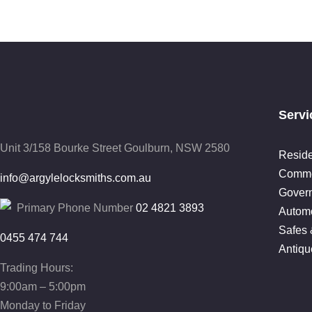
Servi
Unit 3/158 Bourke Street
Goulburn, NSW 2580
Reside
Comme
info@argylelocksmiths.com.au
Gover
Primary Phone Number
02 4821 3893
Automo
Safes 
0455 474 744
Antiqu
Trading Hours:
9:00am – 5:00pm
Monday to Friday