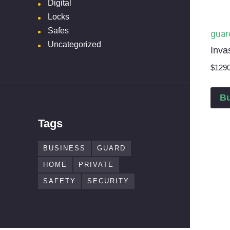
Digital
Locks
Safes
guar
Uncategorized
Inva
$
129
B
Tags
BUSINESS
GUARD
HOME
PRIVATE
SAFETY
SECURITY