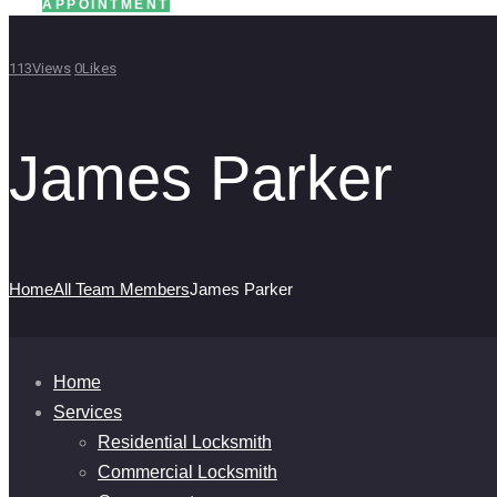
APPOINTMENT
113
Views
0
Likes
James Parker
Home
All Team Members
James Parker
Home
Services
Residential Locksmith
Commercial Locksmith