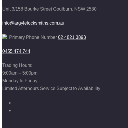
Unit 3/158 Bourke Street
Goulburn, NSW 2580
info@argylelocksmiths.com.au
Primary Phone Number
02 4821 3893
0455 474 744
Trading Hours:
9:00am – 5:00pm
Monday to Friday
Limited Afterhours Service Subject to Availability