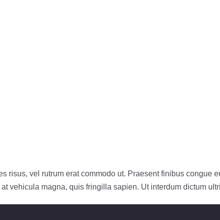
icies risus, vel rutrum erat commodo ut. Praesent finibus congue
t vehicula magna, quis fringilla sapien. Ut interdum dictum ultr