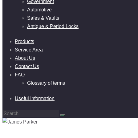
Government
Automotive
Safes & Vaults
Antique & Period Locks
Products
Service Area
About Us
Contact Us
FAQ
Glossary of terms
Useful Information