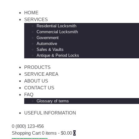
HOME
SERVICES
Residential Locksmith
Commercial Locksmith
Government
Automotive
Safes & Vaults
Antique & Period Locks
PRODUCTS
SERVICE AREA
ABOUT US
CONTACT US
FAQ
Glossary of terms
USEFUL INFORMATION
0 (800) 123-456
Shopping Cart
0 items
-
$0.00
0