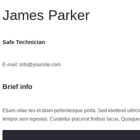
James Parker
Safe Technician
E-mail:
info@yoursite.com
Brief info
Etiam vitae leo et diam pellentesque porta. Sed eleifend ultr
tempor sem egestas. Curabitur placerat finibus lacus. Quisque a