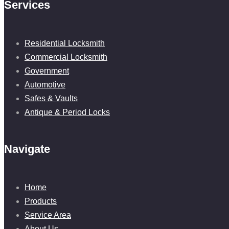
Services
Residential Locksmith
Commercial Locksmith
Government
Automotive
Safes & Vaults
Antique & Period Locks
Navigate
Home
Products
Service Area
About Us