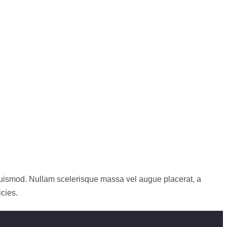
 euismod. Nullam scelerisque massa vel augue placerat, a
icies.