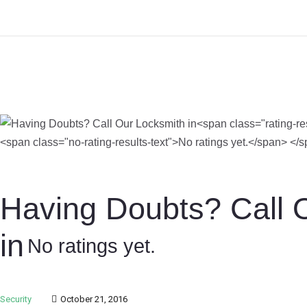
Having Doubts? Call 
in
No ratings yet.
Security
October 21, 2016