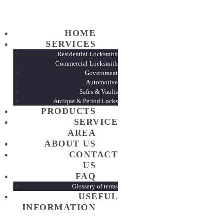
HOME
HOME
SERVI
SERVICES
Residential Locksmith
Commercial Locksmith
Government
PROD
Automotive
Safes & Vaults
Antique & Period Locks
SERVI
PRODUCTS
SERVICE
AREA
ABOUT
ABOUT US
CONTACT
US
CONTA
FAQ
Glossary of terms
USEFUL
FAQ
INFORMATION