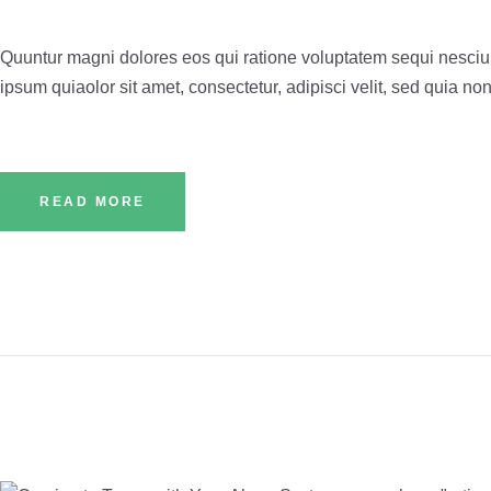
Quuntur magni dolores eos qui ratione voluptatem sequi nesciu
ipsum quiaolor sit amet, consectetur, adipisci velit, sed quia
READ MORE