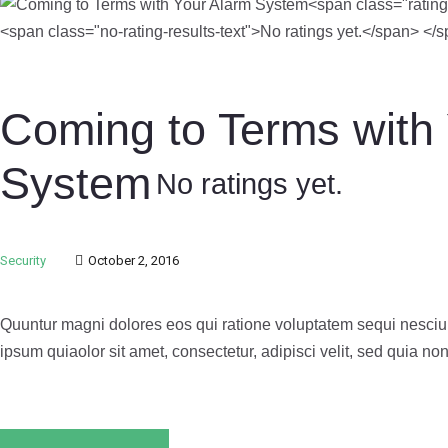
Coming to Terms with
System
No ratings yet.
Security
October 2, 2016
Quuntur magni dolores eos qui ratione voluptatem sequi nesciu
ipsum quiaolor sit amet, consectetur, adipisci velit, sed quia