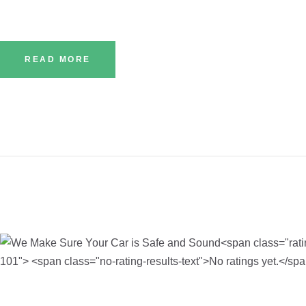
READ MORE