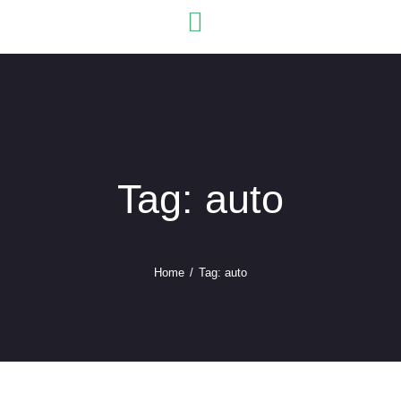
USEFU
Tag: auto
Home
Tag: auto