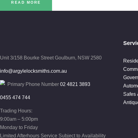
READ MORE
Servi
Unit 3/158 Bourke Street
Goulburn, NSW 2580
Reside
Comme
info@argylelocksmiths.com.au
Gover
Primary Phone Number
02 4821 3893
Automo
Safes 
0455 474 744
Antiqu
Trading Hours:
9:00am – 5:00pm
Monday to Friday
Limited Afterhours Service Subject to Availability