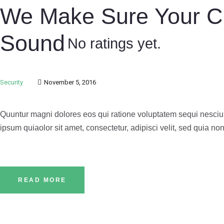
We Make Sure Your Ca
Sound
No ratings yet.
Security
November 5, 2016
Quuntur magni dolores eos qui ratione voluptatem sequi nesciu
ipsum quiaolor sit amet, consectetur, adipisci velit, sed quia
READ MORE