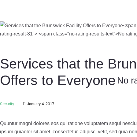
Services that the Brun
Offers to Everyone
No ra
Security
January 4, 2017
Quuntur magni dolores eos qui ratione voluptatem sequi nesciu
ipsum quiaolor sit amet, consectetur, adipisci velit, sed quia