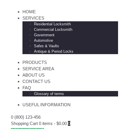
HOME
SERVICES
Residential Locksmith
Commercial Locksmith
Government
Automotive
Safes & Vaults
Antique & Period Locks
PRODUCTS
SERVICE AREA
ABOUT US
CONTACT US
FAQ
Glossary of terms
USEFUL INFORMATION
0 (800) 123-456
Shopping Cart
0 items
-
$0.00
0