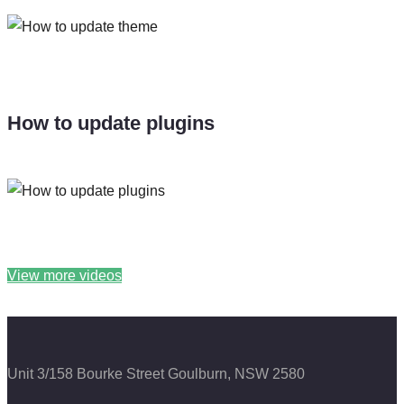
How to update plugins
View more videos
Unit 3/158 Bourke Street
Goulburn, NSW 2580