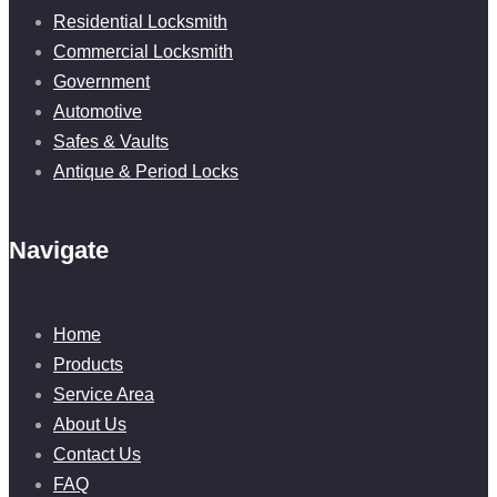
Residential Locksmith
Commercial Locksmith
Government
Automotive
Safes & Vaults
Antique & Period Locks
Navigate
Home
Products
Service Area
About Us
Contact Us
FAQ