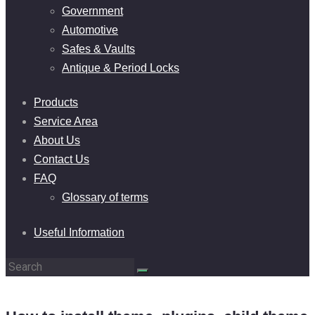
Government
Automotive
Safes & Vaults
Antique & Period Locks
Products
Service Area
About Us
Contact Us
FAQ
Glossary of terms
Useful Information