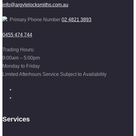
info@argylelocksmiths.com.au
Primary Phone Number
02 4821 3893
0455 474 744
Trading Hours:
9:00am – 5:00pm
Monday to Friday
Limited Afterhours Service Subject to Availability
Services