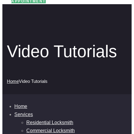
APPOINTMENT
Video Tutorials
Home
Video Tutorials
Home
Services
Residential Locksmith
Commercial Locksmith