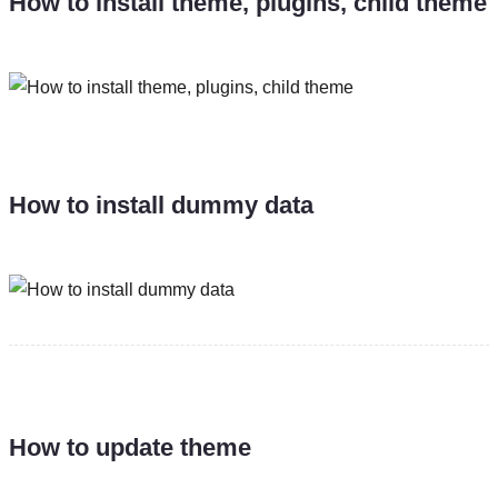
How to install theme, plugins, child theme
How to install dummy data
How to update theme