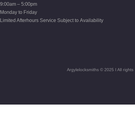
incidunt…
9:00am – 5:00pm
sed quia non
numquam
numquam
Monday to Friday
eius modi
eius modi
tempora
Limited Afterhours Service Subject to Availability
tempora
incidunt…
incidunt…
Argylelocksmiths © 2025 I All righ