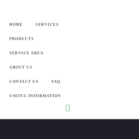
HOME
HOME
SERVICES
SERVI
PRODUCTS
PROD
SERVICE AREA
SERVI
ABOUT US
CONTACT US
FAQ
ABOUT
USEFUL INFORMATION
Electro
CONTA
nic
What
Securit
is
FAQ
y
Causin
Syste
Servic
g Your